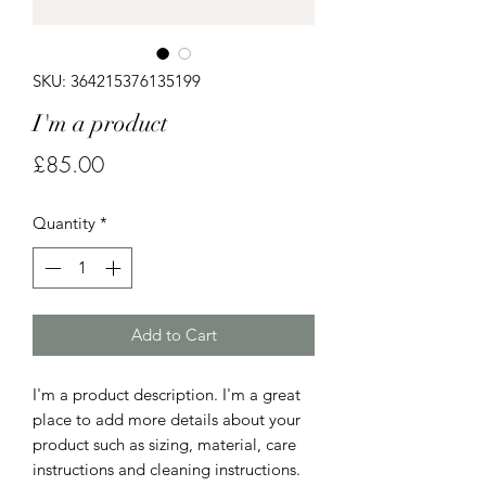
SKU: 364215376135199
I'm a product
Price
£85.00
Quantity
*
Add to Cart
I'm a product description. I'm a great 
place to add more details about your 
product such as sizing, material, care 
instructions and cleaning instructions.