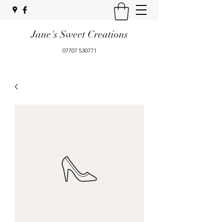
Jane's Sweet Creations
07707 530771