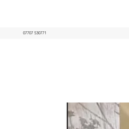
07707 530771