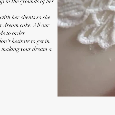
p in the grounds of her
with her clients so she
ir dream cake. All our
e to order.
on't hesitate to get in
o making your dream a