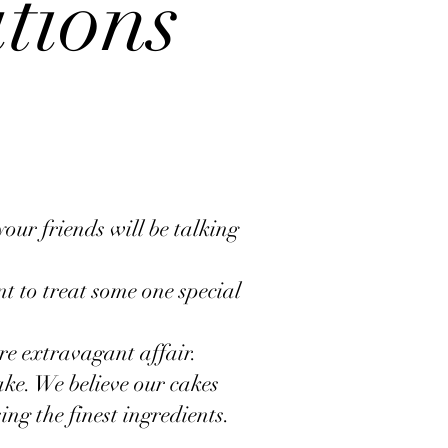
ations
your friends will be talking
t to treat some one special
re extravagant affair.
ke. We believe our cakes
ing the finest ingredients.