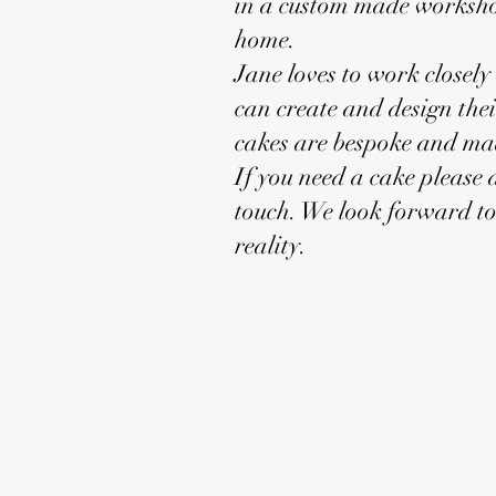
in a custom made worksho
home.
Jane loves to work closely 
can create and design the
cakes are bespoke and mad
If you need a cake please d
touch. We look forward t
reality.