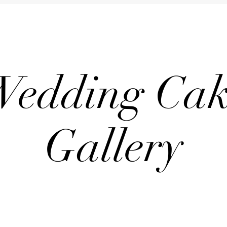
Wedding Cak
Gallery