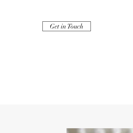
Get in Touch