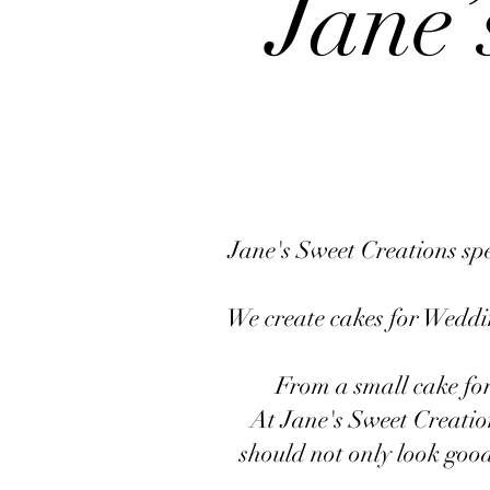
Jane’
Jane's Sweet Creations spec
We create cakes for Weddin
From a small cake for
At Jane's Sweet Creatio
should not only look good 