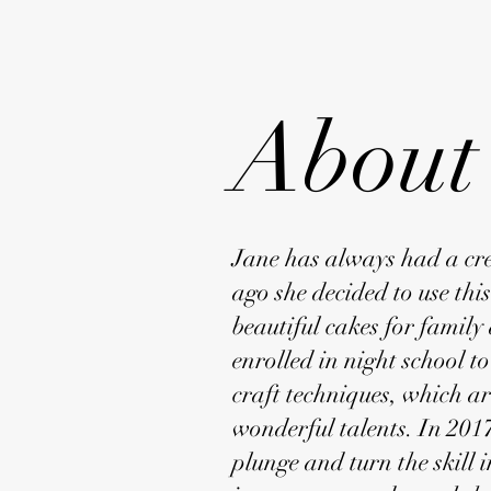
About
Jane has always had a crea
ago she decided to use thi
beautiful cakes for family
enrolled in night school t
craft techniques, which ar
wonderful talents. In 2017
plunge and turn the skill i