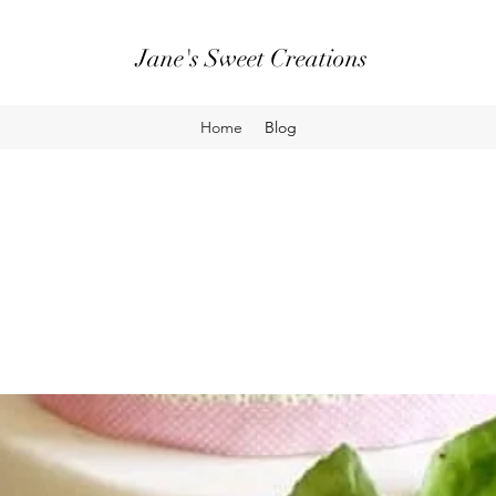
Jane's Sweet Creations
Home
Blog