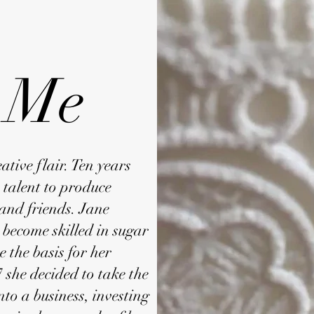
 Me
tive flair. Ten years
s talent to produce
 and friends. Jane
o become skilled in sugar
e the basis for her
 she decided to take the
nto a business, investing