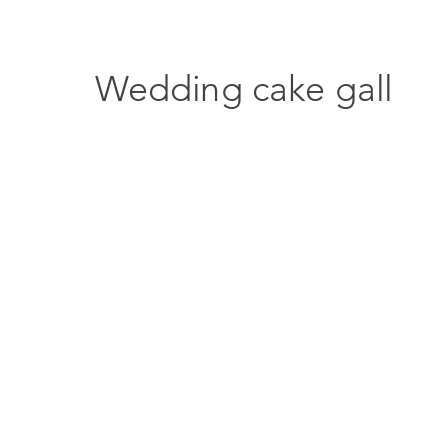
Wedding cake gallery