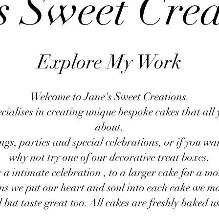
s Sweet Cre
Explore My Work
Welcome to Jane's Sweet Creations.
ialises in creating unique bespoke cakes that all 
about.
gs, parties and special celebrations, or if you wan
why not try one of our decorative treat boxes.
 a intimate celebration , to a larger cake for a mo
ns we put our heart and soul into each cake we ma
but taste great too. All cakes are freshly baked us